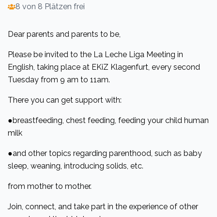
8 von 8 Plätzen frei
Dear parents and parents to be,
Please be invited to the La Leche Liga Meeting in
English, taking place at EKiZ Klagenfurt, every second
Tuesday from 9 am to 11am.
There you can get support with:
●breastfeeding, chest feeding, feeding your child human
milk
●and other topics regarding parenthood, such as baby
sleep, weaning, introducing solids, etc.
from mother to mother.
Join, connect, and take part in the experience of other