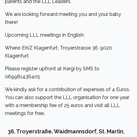
parents and the LLL Leaders.
We are looking forward meeting you and your baby
there!
Upcoming LLL meetings in English:
Where: EKiZ Klagenfurt, Troyerstrasse 36, 9020
Klagenfurt
Please register upfront at Kergi by SMS to
069981436405
We kindly ask for a contribution of expenses of 4 Euros.
You can also support the LLL organisation for one year
with a membership fee of 25 euros and visit all LLL
meetings for free.
36, Troyerstraße, Waidmannsdorf, St. Martin,