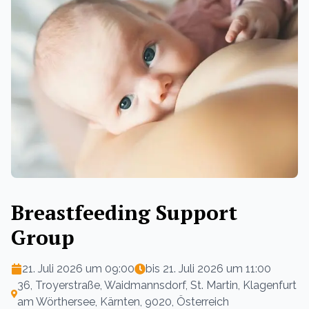
Breastfeeding Support
Group
21. Juli 2026 um 09:00
bis
21. Juli 2026 um 11:00
36, Troyerstraße, Waidmannsdorf, St. Martin, Klagenfurt
am Wörthersee, Kärnten, 9020, Österreich