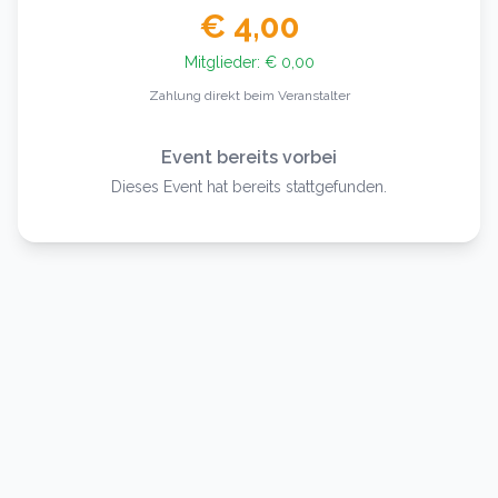
€ 4,00
Mitglieder:
€ 0,00
Zahlung direkt beim Veranstalter
Event bereits vorbei
Dieses Event hat bereits stattgefunden.