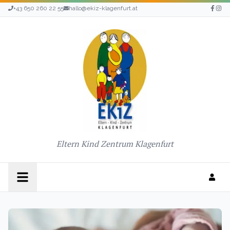
+43 650 260 22 55
hallo@ekiz-klagenfurt.at
Eltern Kind Zentrum Klagenfurt