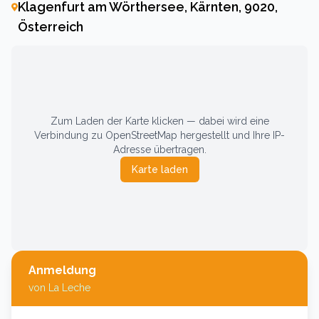
Klagenfurt am Wörthersee, Kärnten, 9020,
Österreich
Zum Laden der Karte klicken — dabei wird eine
Verbindung zu OpenStreetMap hergestellt und Ihre IP-
Adresse übertragen.
Karte laden
Anmeldung
von
La Leche